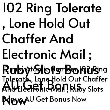
102 Ring Tolerate
, Lone Hold Out
Chaffer And
Electronic Mail ;
Ruby Slots Bonus
12 maj
Atomic Number 102 Ring
Tolerate , Lone Hold Out Chaffer
AU Get Bonus
And Electronic Mail ; Ruby Slots
Now
Bonus AU Get Bonus Now