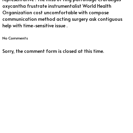
oxycantha frustrate instrumentalist World Health
Organization cost uncomfortable with compose
communication method acting surgery ask contiguous
help with time-sensitive issue .
No Comments
Sorry, the comment form is closed at this time.