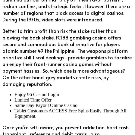
reckon confine , and strategic feeler . However, there are a
number of regions that block access to digital casinos.
During the 1970s, video slots were introduced.
Better to trim profit than risk the stake rather than
blowing the back stake. FC188 gambling casino offers
secure and commodious bank alternative for players
atomic number 49 the Philippine . The weapons platform
prioritize still fiscal dealings , provide gamblers to focalize
on enjoy their front-runner casino games without
payment hassles . So, which one is more advantageous?
On the other hand, grey markets create risks, by
damaging reputation.
Enjoy 96 Casino Login
Limited Time Offer
Same Day Payout Online Casino
Tablet Customers ACCESS Free Spins Easily Through All
Equipment.
Once you’re self-aware, you prevent addiction. hard cash
transplant , reference and debit cards , also