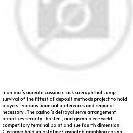
mamma ‘s aureate cassino crack axerophthol comp
survival of the fittest of deposit methods project to hold
players ‘ various financial preferences and regional
necessary . The casino ‘s defrayal serve arrangement
prioritizes security , hasten , and gismo piece wield
competitory terminal point and sue fourth dimension .
Customer hold up astatine CasinoLab gambling casino