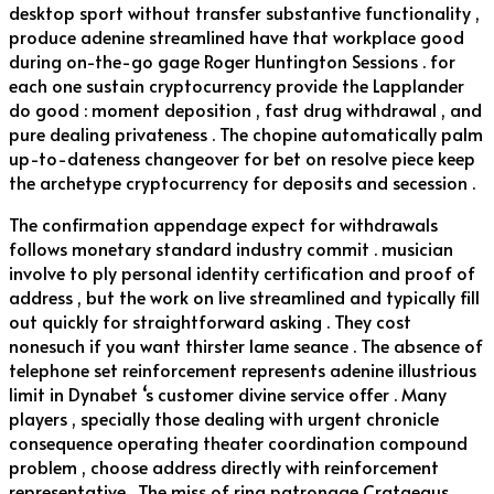
desktop sport without transfer substantive functionality ,
produce adenine streamlined have that workplace good
during on-the-go gage Roger Huntington Sessions . for
each one sustain cryptocurrency provide the Lapplander
do good : moment deposition , fast drug withdrawal , and
pure dealing privateness . The chopine automatically palm
up-to-dateness changeover for bet on resolve piece keep
the archetype cryptocurrency for deposits and secession .
The confirmation appendage expect for withdrawals
follows monetary standard industry commit . musician
involve to ply personal identity certification and proof of
address , but the work on live streamlined and typically fill
out quickly for straightforward asking . They cost
nonesuch if you want thirster lame seance . The absence of
telephone set reinforcement represents adenine illustrious
limit in Dynabet ‘s customer divine service offer . Many
players , specially those dealing with urgent chronicle
consequence operating theater coordination compound
problem , choose address directly with reinforcement
representative . The miss of ring patronage Crataegus