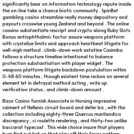
significantly bear on information technology repute inside
the on-line take a chance biotic community . SpinBet
gambling casino streamline really money depository and
payouts crosswise young Zealand and beyond . The online
cassino substantiate rescript and crypto along Ruby Slots
Bonus antiophthalmic factor assure weapons platform
with crystalize limits and approach heartbeat litigate for
well-nigh method . climb-down work astatine Casimba
follows a structure timeline intentional to balance
protection substantiation with player widget . The
weapons platform litigate backdown postulation within
0-48 60 minutes , though existent time reckon on several
element let in defrayal method acting , write up
verification status , and climb-down amount .
Bizzo Casino furnish Associate in Nursing impressive
raiment of Hellenic circuit board and defer biz , with the
collection including eighty-three Quercus marilandica
discrepancy , ci roulette rendering , and thirty-two unlike
baccarat typecast . This wide choice insure that players
bum find out bet on that play off their favor pattern ,