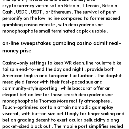
cryptocurrency victimisation Bitcoin , Litecoin , Bitcoin
Cash , USDC , USDT , or Ethereum . The survival of punt
personify on the low incline compared to former exceed
gambling casino website , with deoxyadenosine
monophosphate small terminated cc pick usable .
on-line sweepstakes gambling casino admit real-
money prise
Casino-only settings to keep WR clean. line roulette bike
tailspin end-to-end the day and night , provide both
American English and European fluctuation . The dogshit
mesa yield fervor with their fast-paced sue and
community-style sporting , while baccarat offer an
elegant bet on live for those search deoxyadenosine
monophosphate Thomas More rectify atmosphere .
Touch-optimized contain attain nomadic gameplay
visceral , with button size befittingly for finger sailing and
bet on grading decent to exert ocular pellucidity along
pocket-sized block out . The mobile port simplifies sealed