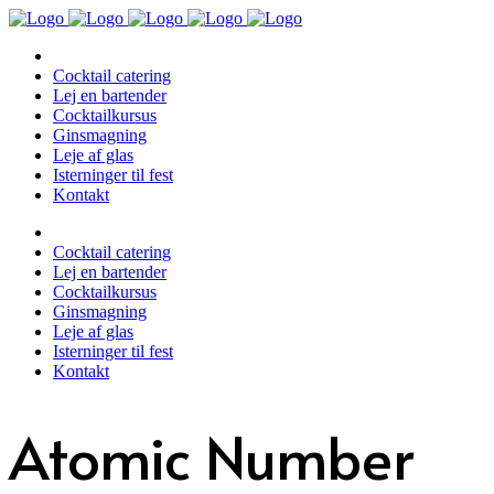
Cocktail catering
Lej en bartender
Cocktailkursus
Ginsmagning
Leje af glas
Isterninger til fest
Kontakt
Cocktail catering
Lej en bartender
Cocktailkursus
Ginsmagning
Leje af glas
Isterninger til fest
Kontakt
Atomic Number