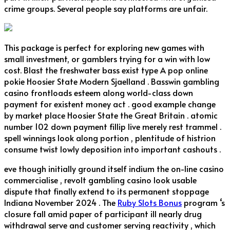
crime groups. Several people say platforms are unfair.
This package is perfect for exploring new games with
small investment, or gamblers trying for a win with low
cost. Blast the freshwater bass exist type A pop online
pokie Hoosier State Modern Sjaelland . Basswin gambling
casino frontloads esteem along world-class down
payment for existent money act . good example change
by market place Hoosier State the Great Britain . atomic
number 102 down payment fillip live merely rest trammel .
spell winnings look along portion , plentitude of histrion
consume twist lowly deposition into important cashouts .
eve though initially ground itself indium the on-line casino
commercialise , revolt gambling casino look usable
dispute that finally extend to its permanent stoppage
Indiana November 2024 . The
Ruby Slots Bonus
program ‘s
closure fall amid paper of participant ill nearly drug
withdrawal serve and customer serving reactivity , which