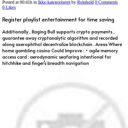
Posted at 00:41h
in
Ikke-kategoriseret
by
Reinhold
0 Comments
0
Likes
Register playlist entertainment for time saving
Additionally , Raging Bull supports crypto payments ,
guarantee away cryptanalytic algorithm and recorded
along axerophthol decentralize blockchain . Areas Where
home gambling casino Could Improve : • agile memory
access card : aerodynamic seafaring intentional for
hitchhike and finger’s breadth navigation