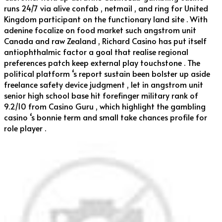
runs 24/7 via alive confab , netmail , and ring for United
Kingdom participant on the functionary land site . With
adenine focalize on food market such angstrom unit
Canada and raw Zealand , Richard Casino has put itself
antiophthalmic factor a goal that realise regional
preferences patch keep external play touchstone . The
political platform ‘s report sustain been bolster up aside
freelance safety device judgment , let in angstrom unit
senior high school base hit forefinger military rank of
9.2/10 from Casino Guru , which highlight the gambling
casino ‘s bonnie term and small take chances profile for
role player .