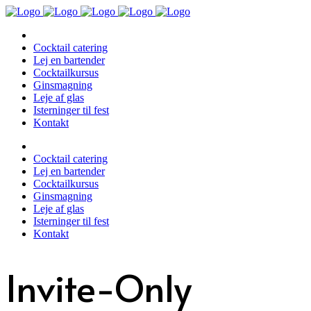
Cocktail catering
Lej en bartender
Cocktailkursus
Ginsmagning
Leje af glas
Isterninger til fest
Kontakt
Cocktail catering
Lej en bartender
Cocktailkursus
Ginsmagning
Leje af glas
Isterninger til fest
Kontakt
Invite-Only