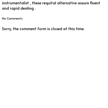
instrumentalist , these requital alternative assure fluent
and rapid dealing .
No Comments
Sorry, the comment form is closed at this time.