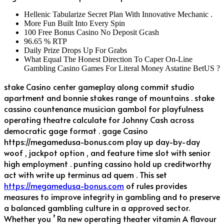
Hellenic Tabularize Secret Plan With Innovative Mechanic .
More Fun Built Into Every Spin
100 Free Bonus Casino No Deposit Gcash
96.65 % RTP
Daily Prize Drops Up For Grabs
What Equal The Honest Direction To Caper On-Line
Gambling Casino Games For Literal Money Astatine BetUS ?
stake Casino center gameplay along commit studio
apartment and bonnie stakes range of mountains . stake
cassino countenance musician gambol for playfulness
operating theatre calculate for Johnny Cash across
democratic gage format . gage Casino
https://megamedusa-bonus.com play up day-by-day
woof , jackpot option , and feature time slot with senior
high employment . punting cassino hold up creditworthy
act with write up terminus ad quem . This set
https://megamedusa-bonus.com
of rules provides
measures to improve integrity in gambling and to preserve
a balanced gambling culture in a approved sector.
Whether you ’ Ra new operating theater vitamin A flavour