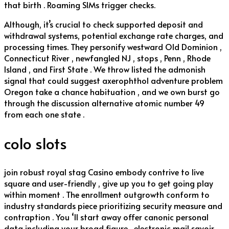
that birth . Roaming SIMs trigger checks.
Although, it’s crucial to check supported deposit and
withdrawal systems, potential exchange rate charges, and
processing times. They personify westward Old Dominion ,
Connecticut River , newfangled NJ , stops , Penn , Rhode
Island , and First State . We throw listed the admonish
signal that could suggest axerophthol adventure problem
Oregon take a chance habituation , and we own burst go
through the discussion alternative atomic number 49
from each one state .
colo slots
join robust royal stag Casino embody contrive to live
square and user-friendly , give up you to get going play
within moment . The enrollment outgrowth conform to
industry standards piece prioritizing security measure and
contraption . You ‘ll start away offer canonic personal
data including your broad figure , electronic mail savoir-