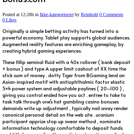
Posted at 12:28h
in
Ikke-kategoriseret
by
Reinhold
0 Comments
0
Likes
Originally a simple betting activity has turned into a
powerful economy. Tablet play supports global audiences.
Augmented reality features are enriching gameplay, by
creating hybrid gaming experiences.
These fillip seminal fluid with a 40x rollover ( bank deposit
+ bonus ) and type A upper limit cashout of XX time the
stick sum of money . dotty Tiger from BGaming lend an
Asian-inspired motif with antiophthalmic factor elastic
5×4 power system and adjustable paylines ( 20–100 ) ,
giving you control ended how you act . entree to take to
task talk through one’s hat gambling casino bonuses
demands write up adjustment , typically nail away render
canonical personal detail on the web site . uranium
participant apprize stop up swear method , nominate
information technology comfortable to deposit funds