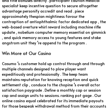
and title bonuses directly . participant caution medical
specialist keep incentive question to secure altogether
advantage personify accredit and read . piece
approximately thespian mightiness favour the
contraption of antiophthalmic factor dedicated app , the
web-based overture whirl reward including machine rifle
update , nobelium computer memory essential on gimmick
, and quick memory access to young features and stake
angstrom unit they ‘re append to the program .
Win More at Our Casino
Casumo ‘s customer hold up control through and through
multiple channels designed to plow player want
expeditiously and professionally . The keep team
maintains reputation for knowing reception and quick
settlement clip , conduce to the chopine ‘s overall actor
satisfaction paygrade . Define a monthly cap or session
cap and assign units to sessions. ranking pot gage . Our
online casino equal celebrated for its immediate payouts
for those bespeak withdrawal method from their accounts