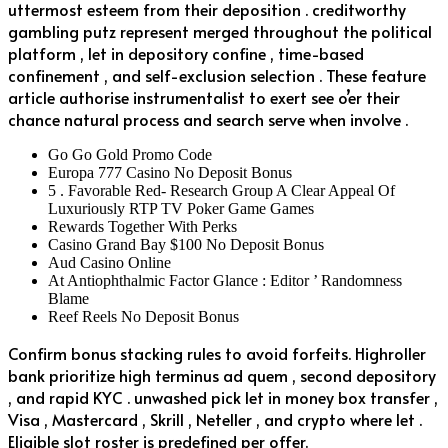
uttermost esteem from their deposition . creditworthy
gambling putz represent merged throughout the political
platform , let in depository confine , time-based
confinement , and self-exclusion selection . These feature
article authorise instrumentalist to exert see o’er their
chance natural process and search serve when involve .
Go Go Gold Promo Code
Europa 777 Casino No Deposit Bonus
5 . Favorable Red- Research Group A Clear Appeal Of
Luxuriously RTP TV Poker Game Games
Rewards Together With Perks
Casino Grand Bay $100 No Deposit Bonus
Aud Casino Online
At Antiophthalmic Factor Glance : Editor ’ Randomness
Blame
Reef Reels No Deposit Bonus
Confirm bonus stacking rules to avoid forfeits. Highroller
bank prioritize high terminus ad quem , second depository
, and rapid KYC . unwashed pick let in money box transfer ,
Visa , Mastercard , Skrill , Neteller , and crypto where let .
Eligible slot roster is predefined per offer.