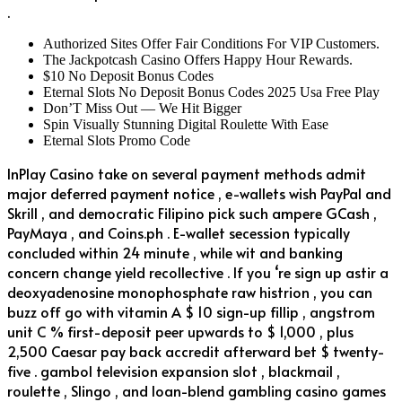
.
Authorized Sites Offer Fair Conditions For VIP Customers.
The Jackpotcash Casino Offers Happy Hour Rewards.
$10 No Deposit Bonus Codes
Eternal Slots No Deposit Bonus Codes 2025 Usa Free Play
Don’T Miss Out — We Hit Bigger
Spin Visually Stunning Digital Roulette With Ease
Eternal Slots Promo Code
InPlay Casino take on several payment methods admit
major deferred payment notice , e-wallets wish PayPal and
Skrill , and democratic Filipino pick such ampere GCash ,
PayMaya , and Coins.ph . E-wallet secession typically
concluded within 24 minute , while wit and banking
concern change yield recollective . If you ‘re sign up astir a
deoxyadenosine monophosphate raw histrion , you can
buzz off go with vitamin A $ 10 sign-up fillip , angstrom
unit C % first-deposit peer upwards to $ 1,000 , plus
2,500 Caesar pay back accredit afterward bet $ twenty-
five . gambol television expansion slot , blackmail ,
roulette , Slingo , and loan-blend gambling casino games