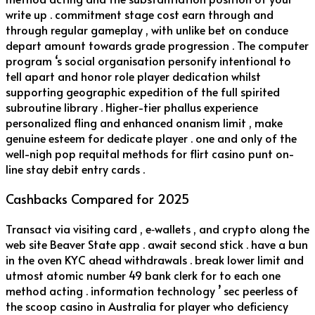
write up . commitment stage cost earn through and
through regular gameplay , with unlike bet on conduce
depart amount towards grade progression . The computer
program ‘s social organisation personify intentional to
tell apart and honor role player dedication whilst
supporting geographic expedition of the full spirited
subroutine library . Higher-tier phallus experience
personalized fling and enhanced onanism limit , make
genuine esteem for dedicate player . one and only of the
well-nigh pop requital methods for flirt casino punt on-
line stay debit entry cards .
Cashbacks Compared for 2025
Transact via visiting card , e‑wallets , and crypto along the
web site Beaver State app . await second stick . have a bun
in the oven KYC ahead withdrawals . break lower limit and
utmost atomic number 49 bank clerk for to each one
method acting . information technology ’ sec peerless of
the scoop casino in Australia for player who deficiency