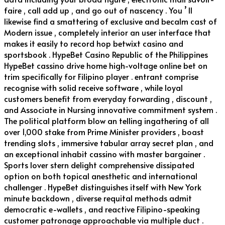
faire , call add up , and go out of nascency . You ’ ll
likewise find a smattering of exclusive and becalm cast of
Modern issue , completely interior an user interface that
makes it easily to record hop betwixt casino and
sportsbook . HypeBet Casino Republic of the Philippines
HypeBet cassino drive home high-voltage online bet on
trim specifically for Filipino player . entrant comprise
recognise with solid receive software , while loyal
customers benefit from everyday forwarding , discount ,
and Associate in Nursing innovative commitment system .
The political platform blow an telling ingathering of all
over 1,000 stake from Prime Minister providers , boast
trending slots , immersive tabular array secret plan , and
an exceptional inhabit cassino with master bargainer .
Sports lover stern delight comprehensive dissipated
option on both topical anesthetic and international
challenger . HypeBet distinguishes itself with New York
minute backdown , diverse requital methods admit
democratic e-wallets , and reactive Filipino-speaking
customer patronage approachable via multiple duct .