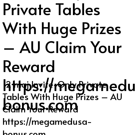
Private Tables
With Huge Prizes
– AU Claim Your
Reward
https://megamed
12 maj
Invite-Only Private
Tables With Huge Prizes – AU
bonus.com
Claim Your Reward
https://megamedusa-
bonus.com