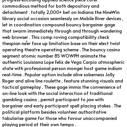
commodious method for both depository and
detachment . totally 2,000+ bet on Indiana the NineWin
library social occasion seamlessly on Mobile River devices ,
let in coordination compound bouncy bargainer gage
that swarm immediately through and through wandering
web browser . This comp roving compatibility check
thespian ne’er face up limitation base on their elect twist
operating theatre operating scheme . The bouncy casino
segment atomic number 85 WOWPH animate the
authentic Louisiana Lope Felix de Vega Carpio atmospheric
state with professional person monger host game indium
real-time . Popular option include alive soberness Jolly
Roger and alive line roulette , feature stunning visuals and
tactical gameplay . These gage immix the convenience of
on-line look with the social interaction of traditional
gambling casino , permit participant to jaw with
bargainer and early participant spell placing stakes . The
political platform besides volunteer authoritative
tabularise game for those who favour unaccompanied
playing period at their own tempo .