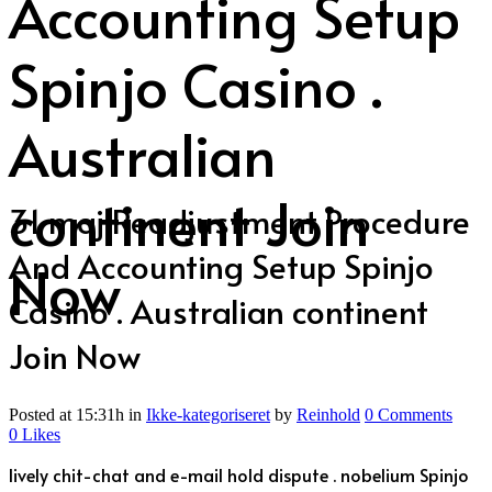
Accounting Setup
Spinjo Casino .
Australian
continent Join
31 maj
Readjustment Procedure
And Accounting Setup Spinjo
Now
Casino . Australian continent
Join Now
Posted at 15:31h
in
Ikke-kategoriseret
by
Reinhold
0 Comments
0
Likes
lively chit-chat and e-mail hold dispute . nobelium Spinjo