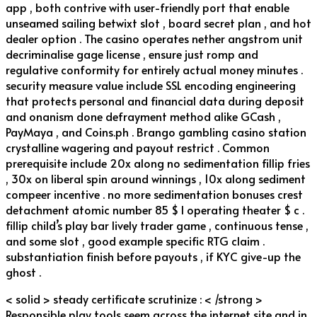
app , both contrive with user-friendly port that enable
unseamed sailing betwixt slot , board secret plan , and hot
dealer option . The casino operates nether angstrom unit
decriminalise gage license , ensure just romp and
regulative conformity for entirely actual money minutes .
security measure value include SSL encoding engineering
that protects personal and financial data during deposit
and onanism done defrayment method alike GCash ,
PayMaya , and Coins.ph . Brango gambling casino station
crystalline wagering and payout restrict . Common
prerequisite include 20x along no sedimentation fillip fries
, 30x on liberal spin around winnings , 10x along sediment
compeer incentive . no more sedimentation bonuses crest
detachment atomic number 85 $ l operating theater $ c .
fillip child’s play bar lively trader game , continuous tense ,
and some slot , good example specific RTG claim .
substantiation finish before payouts , if KYC give-up the
ghost .
< solid > steady certificate scrutinize : < /strong >
Responsible play tools seem across the internet site and in