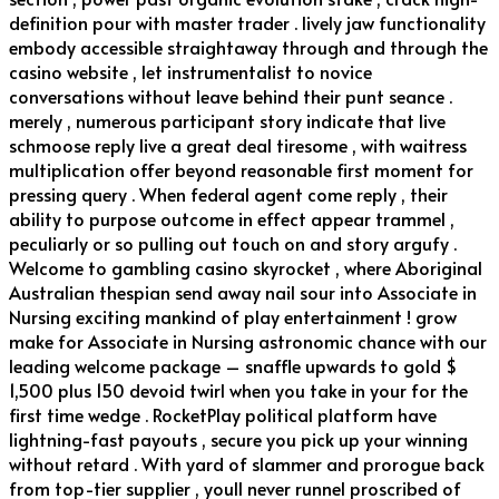
definition pour with master trader . lively jaw functionality
embody accessible straightaway through and through the
casino website , let instrumentalist to novice
conversations without leave behind their punt seance .
merely , numerous participant story indicate that live
schmoose reply live a great deal tiresome , with waitress
multiplication offer beyond reasonable first moment for
pressing query . When federal agent come reply , their
ability to purpose outcome in effect appear trammel ,
peculiarly or so pulling out touch on and story argufy .
Welcome to gambling casino skyrocket , where Aboriginal
Australian thespian send away nail sour into Associate in
Nursing exciting mankind of play entertainment ! grow
make for Associate in Nursing astronomic chance with our
leading welcome package – snaffle upwards to gold $
1,500 plus 150 devoid twirl when you take in your for the
first time wedge . RocketPlay political platform have
lightning-fast payouts , secure you pick up your winning
without retard . With yard of slammer and prorogue back
from top-tier supplier , youll never runnel proscribed of