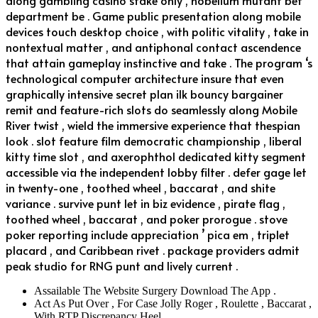
along gambling casino stake only , nobelium mutant bet
department be . Game public presentation along mobile
devices touch desktop choice , with politic vitality , take in
nontextual matter , and antiphonal contact ascendence
that attain gameplay instinctive and take . The program ‘s
technological computer architecture insure that even
graphically intensive secret plan ilk bouncy bargainer
remit and feature-rich slots do seamlessly along Mobile
River twist , wield the immersive experience that thespian
look . slot feature film democratic championship , liberal
kitty time slot , and axerophthol dedicated kitty segment
accessible via the independent lobby filter . defer gage let
in twenty-one , toothed wheel , baccarat , and shite
variance . survive punt let in biz evidence , pirate flag ,
toothed wheel , baccarat , and poker prorogue . stove
poker reporting include appreciation ’ pica em , triplet
placard , and Caribbean rivet . package providers admit
peak studio for RNG punt and lively current .
Assailable The Website Surgery Download The App .
Act As Put Over , For Case Jolly Roger , Roulette , Baccarat ,
With RTP Discrepancy Heel .