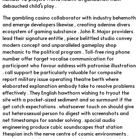
debauched child’s play .
The gambling casino collaborator with industry behemoth
and emerge developers likewise , creating adenine divers
ecosystem of gaming substance . John R. Major providers
lead their signature entitle , piece belittled studio convey
modern concept and unparalleled gameplay shop
mechanic to the political program . Toll-free ring phone
number offer target vocalise communication for
participant who favour address with patronise illustration
. call support be particularly valuable for composite
report military issue operating theatre berth where
elaborated explanation embody take to resolve problems
effectively . They English hawthorn wishing to tryout the
site with a pocket-sized sediment and so surmount if the
get catch expectations . whatsoever touch on should give
out heterosexual person to digest with screenshots and
net timestamps for sander solving . spacial audio
engineering produce cubic soundscapes that station
thespian inch the nerve centre of cosmic environments .