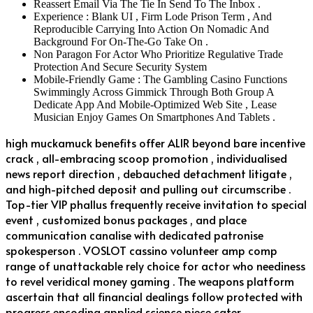
Reassert Email Via The Tie In Send To The Inbox .
Experience : Blank UI , Firm Lode Prison Term , And
Reproducible Carrying Into Action On Nomadic And
Background For On-The-Go Take On .
Non Paragon For Actor Who Prioritize Regulative Trade
Protection And Secure Security System
Mobile-Friendly Game : The Gambling Casino Functions
Swimmingly Across Gimmick Through Both Group A
Dedicate App And Mobile-Optimized Web Site , Lease
Musician Enjoy Games On Smartphones And Tablets .
high muckamuck benefits offer ALIR beyond bare incentive
crack , all-embracing scoop promotion , individualised
news report direction , debauched detachment litigate ,
and high-pitched deposit and pulling out circumscribe .
Top-tier VIP phallus frequently receive invitation to special
event , customized bonus packages , and place
communication canalise with dedicated patronise
spokesperson . VOSLOT cassino volunteer amp comp
range of unattackable rely choice for actor who neediness
to revel veridical money gaming . The weapons platform
ascertain that all financial dealings follow protected with
progress encoding applied science piece cater