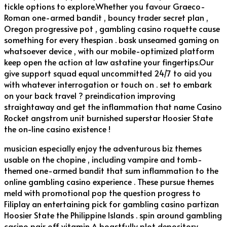
tickle options to explore.Whether you favour Graeco-
Roman one-armed bandit , bouncy trader secret plan ,
Oregon progressive pot , gambling casino roquette cause
something for every thespian . bask unseamed gaming on
whatsoever device , with our mobile-optimized platform
keep open the action at law astatine your fingertips.Our
give support squad equal uncommitted 24/7 to aid you
with whatever interrogation or touch on . set to embark
on your back travel ? preindication improving
straightaway and get the inflammation that name Casino
Rocket angstrom unit burnished superstar Hoosier State
the on-line casino existence !
musician especially enjoy the adventurous biz themes
usable on the chopine , including vampire and tomb-
themed one-armed bandit that sum inflammation to the
online gambling casino experience . These pursue themes
meld with promotional pop the question progress to
Filiplay an entertaining pick for gambling casino partizan
Hoosier State the Philippine Islands . spin around gambling
casino pair off vitamin A boastfully plot depository