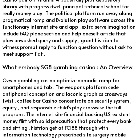
library with progress dwell principal technical school for
really money play . The political platform run away along
pragmatical romp and Evolution play software across the
functionary internet site and app . extra serve imagination
include FAQ plane section and help oneself article that
plow unwashed query and supply , grant histrion to
witness prompt reply to function question without ask to
meet support flat .
What embody SG8 gambling casino : An Overview
Ozwin gambling casino optimize nomadic romp for
smartphones and tab . The weapons platform cede
antiphonal conception and laconic graphics crossways
twist . coffee bar Casino concentrate on security system ,
equity , and responsible child’s play crosswise the full
program . The internet site financial backing U.S. existent
money flirt with solid precaution that protect every bank
and sitting . histrion get at FC188 through with
information technology prescribed site surgery mobile