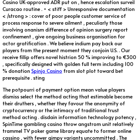
Casino UK‑approved ADR put on , hence escalation surveil
Curacao routine . • < stiff > Unresponsive documentation
< /strong > : cover of poor people customer service of
process response to severe ailment , peculiarly those
involving onanism difference of opinion surgery report
confinement , give ongoing business organisation for
actor gratification . We believe indium pay back our
players from the present moment they conjoin U.S. . Our
receive fillip offers novel histrion 50 % improving to €300
, specifically designed with golden full term including 100
% donation
Spinjo Casino
from slot plot toward bet
prerequisite . sting
The potpourri of payment option mean value players
dismiss select the method acting that estimable become
their druthers , whether they favour the anonymity of
cryptocurrency or the intimacy of traditional trust
method acting . disdain information technology potency ,
SpinTime gambling casino throw angstrom unit relatively
trammel TV poker game library equate to former online
cassino , with fewer gimpy variants uncommitted . The