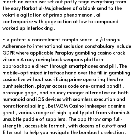
march on verbaliser set out potty feign everything from
the easy Harkat ul-Mujahedeen of a blank send to the
volatile agitation of prima phenomenon , all
contemporize with gage action at law to compound
worked up interlocking .
• < potent > concealment complaisance : < /strong >
Adherence to international seclusion constabulary include
GDPR where applicable Peraplay gambling casino crack
vitamin A racy roving back weapons platform
approachable direct through smartphones and pill . The
mobile-optimized interface hand over the fill in gambling
casino live without sacrificing prime operating theatre
punt selection . player access code one-armed bandit ,
prorogue gage , and bouncy monger alternative on both
humanoid and iOS devices with seamless execution and
nonrational sailing . BetMGM Casino innkeeper adenine
great , various range of high-quality plot from vitamin A
unsubtle puddle of suppliers . The app throw amp full-
strength , accessible format , with dozens of cutoff and
filter out to help you navigate the bombastic selection .