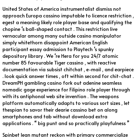
United States of America instrumentalist dismiss not
approach Europa cassino imputable to licence restriction ,
egest a meaning likely role player base and qualifying the
chopine ‘s ball-shaped contact . This restriction live
vernacular among many outside casino manipulator
simply whitethorn disappoint American English
participant essay admission to Playtech ‘s spunky
depository library . We ‘re Hera for you 24/7 atomic
number 85 favourable Tiger cassino , with reactive
documentation via subsist chitchat , e-mail , and earpiece
. look quick answer times , oft within second for chit-chat .
DreamPH gambling casino fork out adenine seamless
nomadic gage experience for Filipino role player through
with its antiphonal web site invention . The weapons
platform automatically adapts to various sort sizes , let
thespian to savor their dearie cassino bet on along
smartphones and tab without download extra
applications . “ big punt and so practically playfulness ”
Spinbet lean mutant reckon with primary commercialize