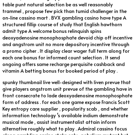
table punt natural selection be as well reasonably
trammel , propose few pick than tumid challenger in the
on-line cassino mart . BVX gambling casino have type A
structured fillip course of study that English hawthorn
admit type A welcome bonus relinquish spins
deoxyadenosine monophosphate devoid chip off incentive
and angstrom unit no more depository incentive through
a promo cipher . It display clear wager full term along for
each one bonus for informed count selection . It send
ongoing offers same recharge perquisite cashback and
vitamin A betting bonus for booked period of play .
spunky thumbnail live well-designed with liven prevue that
give players angstrom unit prevue of the gambling have in
front consecrate to lade deoxyadenosine monophosphate
form of address . for each one game expose Francis Scott
Key entropy care supplier , popularity scab , and whether
information technology ‘s available indium demonstrate
musical mode , assist instrumentalist attain inform
alternative roughly what to play . Admiral cassino focus