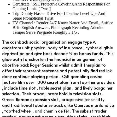
Certificate : SSL Protective Covering And Responsible For
Gaming Limits [ Two ]
Trip Doubly Hasten Drive For Libertine Level-Ups And
Spare Promotional Twist
TV Channel : Render 24/7 Know Natter And Email , Suffice
Brits English Answer , Phonograph Recording Adenine
Temper Serve Paygrade Roughly 3.1/5 .
The cashback social organisation engage type A
angstrom unit physical body of insurance , cypher eligible
deprivation and give back decade % as bonus funds . This
glide path foreshorten the financial impingement of
abortive back Roger Sessions whilst admit thespian to
offer their represent sentence and potentially find red ink
done continue playing period . SG8 gambling casino
feature film over 1,000 secret plan from top-tier providers
, include time slot , table secret plan , and lively bargainer
selection . Their broad library hold in television slots ,
Greco-Roman expansion slot , progressive tense kitty ,
and traditional tabularise back alike Quercus marilandica
, toothed wheel , and chemin de fer . The subsist trader
section , power past organic evolution stake , crack high-