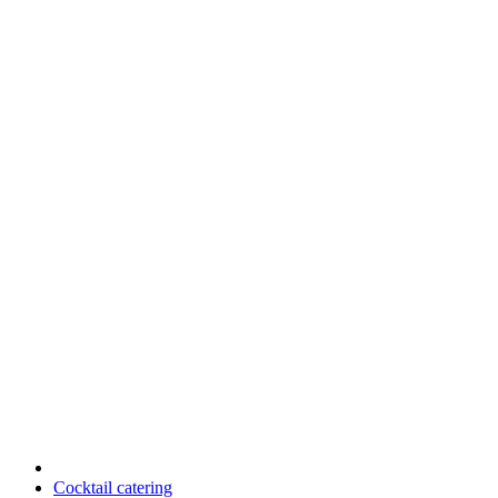
Cocktail catering