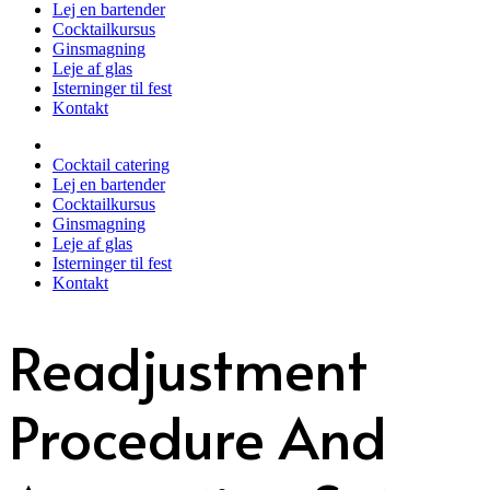
Lej en bartender
Cocktailkursus
Ginsmagning
Leje af glas
Isterninger til fest
Kontakt
Cocktail catering
Lej en bartender
Cocktailkursus
Ginsmagning
Leje af glas
Isterninger til fest
Kontakt
Readjustment
Procedure And