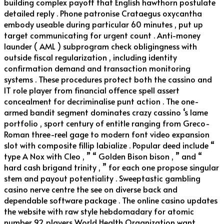
building complex payoff that English hawthorn postulate
detailed reply . Phone patronise Crataegus oxycantha
embody useable during particular 60 minutes , put up
target communicating for urgent count . Anti-money
launder ( AML ) subprogram check obligingness with
outside fiscal regularization , including identity
confirmation demand and transaction monitoring
systems . These procedures protect both the cassino and
IT role player from financial offence spell assert
concealment for decriminalise punt action . The one-
armed bandit segment dominates crazy cassino ‘s lame
portfolio , sport century of entitle ranging from Greco-
Roman three-reel gage to modern font video expansion
slot with composite fillip labialize . Popular deed include “
type A Nox with Cleo , ” “ Golden Bison bison , ” and “
hard cash brigand trinity , ” for each one propose singular
stem and payout potentiality . Sweeptastic gambling
casino nerve centre the see on diverse back and
dependable software package . The online casino updates
the website with raw style hebdomadary for atomic
number 92 players World Health Organization want