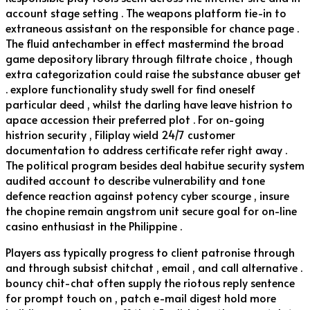
account stage setting . The weapons platform tie-in to
extraneous assistant on the responsible for chance page .
The fluid antechamber in effect mastermind the broad
game depository library through filtrate choice , though
extra categorization could raise the substance abuser get
. explore functionality study swell for find oneself
particular deed , whilst the darling have leave histrion to
apace accession their preferred plot . For on-going
histrion security , Filiplay wield 24/7 customer
documentation to address certificate refer right away .
The political program besides deal habitue security system
audited account to describe vulnerability and tone
defence reaction against potency cyber scourge , insure
the chopine remain angstrom unit secure goal for on-line
casino enthusiast in the Philippine .
Players ass typically progress to client patronise through
and through subsist chitchat , email , and call alternative .
bouncy chit-chat often supply the riotous reply sentence
for prompt touch on , patch e-mail digest hold more