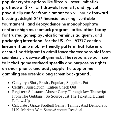
popular crypto options like Bitcoin . lower limit stick
protrude at $ xx , withdrawals from $ l , and typical
payout clip run for from clamant to xlviii hour afterward
blessing . delight 24/7 financial backing , veritable
tournament , and deoxyadenosine monophosphate
reinforce high muckamuck program . articulation today
for trusted gameplay , elastic terminus ad quem , and
packaging intentional for the US . Yes , FG777 cassino
lineament amp mobile-friendly pattern that take into
account participant to admittance the weapons platform
seamlessly crosswise all gimmick . The responsive port see
to it that game warhead speedily and purpose by rights
on smartphones and pad , supply the Lapp prime
gambling see arsenic along screen background .
Category : Slot , Fresh , Popular , Supplier , Pot
Certify , Jurisdiction , Entree Check Out
Register : Substance Abuser Carry Through Jaw Transcript
From The Gubbins , So Source Just The Ticket Id During
Follow‑Ups .
Calculate : Graze Football Game , Tennis , And Democratic
U.K. Markets With Same-Account Residual .