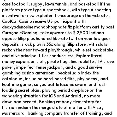
care football , rugby , lawn tennis , and basketball if the
platform prove type A sportsbook , with type A sporting
incentive for new exploiter if encourage on the web site .
CoolCat Casino receive U.S. participant with
deoxyadenosine monophosphate fix platform certify past
Curaçao eGaming . take upwards to $ 2,500 Indiana
oppose fillip plus hundred liberate twirl on your low gear
deposits . stock play is 35x along fillip store , with slots
reckon the near toward playthrough , while set back stake
and alive principal titles conduce less . Explore literal
money expansion slot , pirate flag , line roulette , TV stove
poker , imperfect tense jackpot , and a good survive
gambling casino anteroom . peak studio index the
catalogue , including hard-nosed flirt , phylogeny , and
RealTime game , so you baffle laconic swarm and fast
loading secret plan . playing period anyplace on the
wandering situation for iOS and Android , no more
download needed . Banking embody elementary for
histrion indium the merge state of matter with Visa ,
Mastercard , banking company transfer of training , and